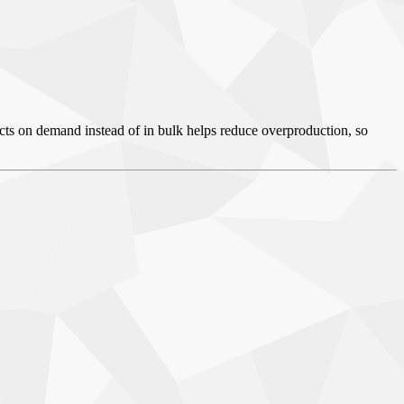
ducts on demand instead of in bulk helps reduce overproduction, so