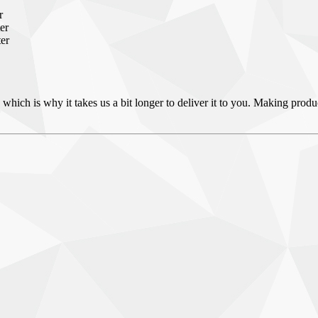
r
er
ter
 which is why it takes us a bit longer to deliver it to you. Making pro