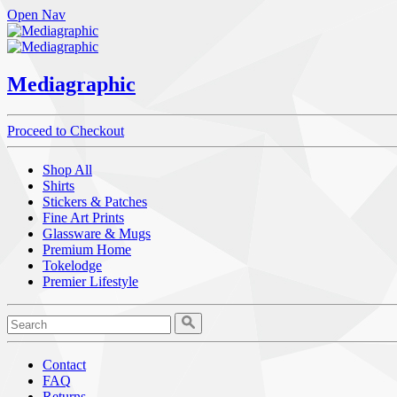
Open Nav
Mediagraphic
Proceed to Checkout
Shop All
Shirts
Stickers & Patches
Fine Art Prints
Glassware & Mugs
Premium Home
Tokelodge
Premier Lifestyle
Contact
FAQ
Returns