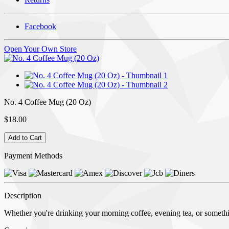
Facebook
Open Your Own Store
No. 4 Coffee Mug (20 Oz)
$18.00
Payment Methods
Description
Whether you're drinking your morning coffee, evening tea, or somethin