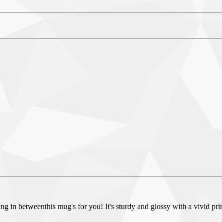
g in betweenthis mug's for you! It's sturdy and glossy with a vivid pri