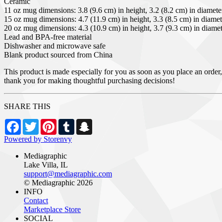
Ceramic
11 oz mug dimensions: 3.8 (9.6 cm) in height, 3.2 (8.2 cm) in diamete
15 oz mug dimensions: 4.7 (11.9 cm) in height, 3.3 (8.5 cm) in diamet
20 oz mug dimensions: 4.3 (10.9 cm) in height, 3.7 (9.3 cm) in diame
Lead and BPA-free material
Dishwasher and microwave safe
Blank product sourced from China
This product is made especially for you as soon as you place an order,
thank you for making thoughtful purchasing decisions!
SHARE THIS
Facebook
Twitter
Pinterest
Tumblr
Snapchat
Powered by Storenvy
Mediagraphic
Lake Villa, IL
support@mediagraphic.com
© Mediagraphic 2026
INFO
Contact
Marketplace Store
SOCIAL