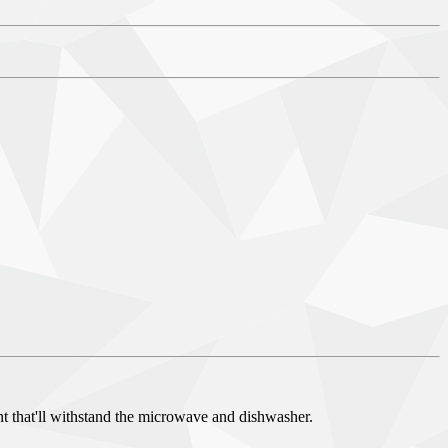
nt that'll withstand the microwave and dishwasher.