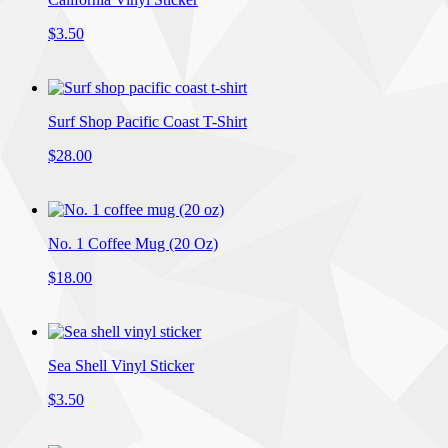
$3.50
Surf Shop Pacific Coast T-Shirt
$28.00
No. 1 Coffee Mug (20 Oz)
$18.00
Sea Shell Vinyl Sticker
$3.50