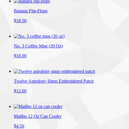
Banana Flip-Flops
$18.50
No. 3 Coffee Mug (20 Oz)
$18.00
Twelve Astrology Signs Embroidered Patch
$12.00
Malibu 12 Oz Can Cooler
$4.50