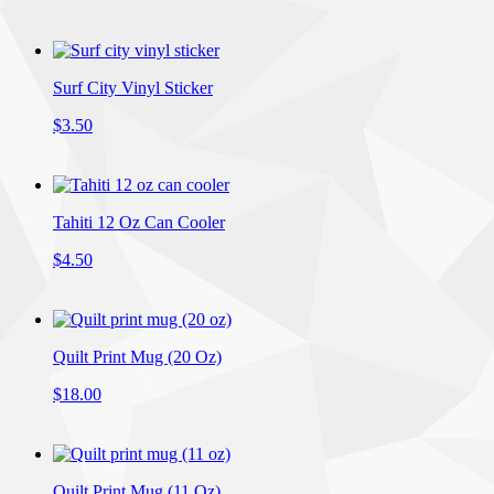
Surf City Vinyl Sticker
$3.50
Tahiti 12 Oz Can Cooler
$4.50
Quilt Print Mug (20 Oz)
$18.00
Quilt Print Mug (11 Oz)