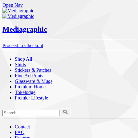
Open Nav
Mediagraphic
Proceed to Checkout
Shop All
Shirts
Stickers & Patches
Fine Art Prints
Glassware & Mugs
Premium Home
Tokelodge
Premier Lifestyle
Contact
FAQ
Returns