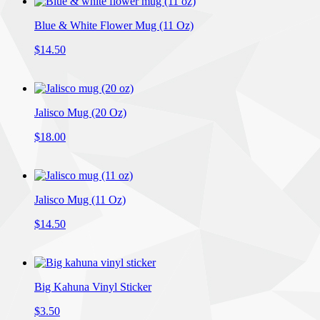
Blue & White Flower Mug (11 Oz)
$14.50
Jalisco Mug (20 Oz)
$18.00
Jalisco Mug (11 Oz)
$14.50
Big Kahuna Vinyl Sticker
$3.50