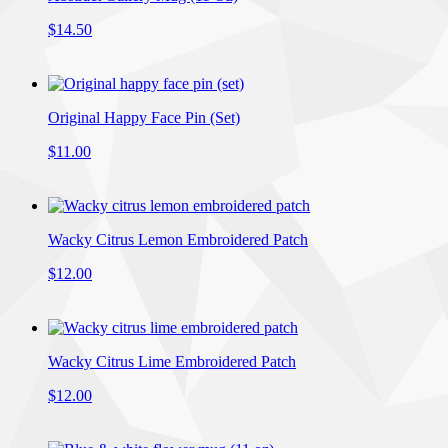
$14.50
Original Happy Face Pin (Set)
$11.00
Wacky Citrus Lemon Embroidered Patch
$12.00
Wacky Citrus Lime Embroidered Patch
$12.00