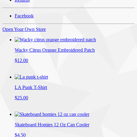
Facebook
Open Your Own Store
Wacky Citrus Orange Embroidered Patch
$12.00
LA Punk T-Shirt
$25.00
Skateboard Homies 12 Oz Can Cooler
$4.50