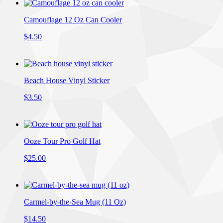
Camouflage 12 Oz Can Cooler
$4.50
Beach House Vinyl Sticker
$3.50
Ooze Tour Pro Golf Hat
$25.00
Carmel-by-the-Sea Mug (11 Oz)
$14.50