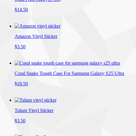
$14.50
Amazon Vinyl Sticker
$3.50
Coral Snake Tough Case For Samsung Galaxy S25 Ultra
$18.50
Tulum Vinyl Sticker
$3.50