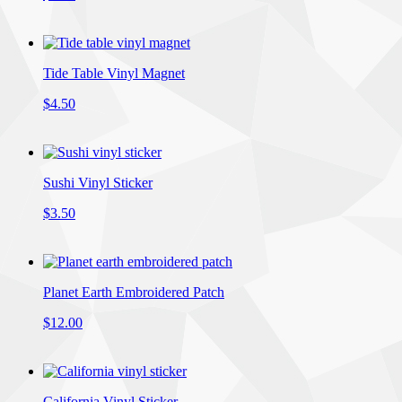
Tide Table Vinyl Magnet
$4.50
Sushi Vinyl Sticker
$3.50
Planet Earth Embroidered Patch
$12.00
California Vinyl Sticker