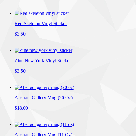
Red Skeleton Vinyl Sticker
$3.50
Zine New York Vinyl Sticker
$3.50
Abstract Gallery Mug (20 Oz)
$18.00
Abstract Gallery Mug (11 Oz)