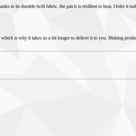
 to its durable twill fabric, the patch is resilient to heat. Order it to
 which is why it takes us a bit longer to deliver it to you. Making pro