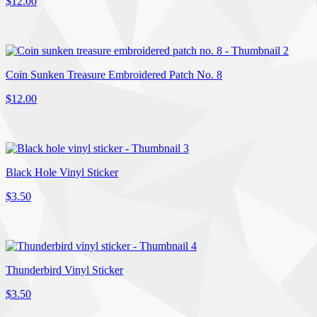
$12.00
Coin Sunken Treasure Embroidered Patch No. 8
$12.00
Black Hole Vinyl Sticker
$3.50
Thunderbird Vinyl Sticker
$3.50