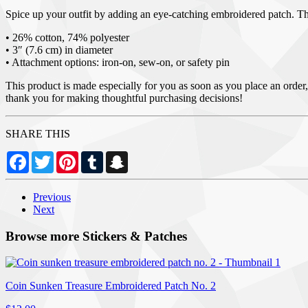
Spice up your outfit by adding an eye-catching embroidered patch. Thanks
• 26% cotton, 74% polyester
• 3″ (7.6 cm) in diameter
• Attachment options: iron-on, sew-on, or safety pin
This product is made especially for you as soon as you place an order,
thank you for making thoughtful purchasing decisions!
SHARE THIS
Facebook
Twitter
Pinterest
Tumblr
Snapchat
Previous
Next
Browse more Stickers & Patches
Coin Sunken Treasure Embroidered Patch No. 2