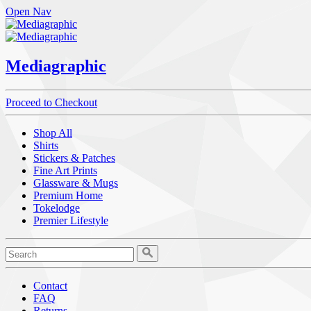
Open Nav
Mediagraphic
Proceed to Checkout
Shop All
Shirts
Stickers & Patches
Fine Art Prints
Glassware & Mugs
Premium Home
Tokelodge
Premier Lifestyle
Contact
FAQ
Returns