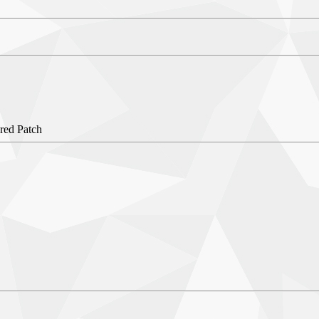
red Patch