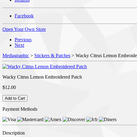
Facebook
Open Your Own Store
Previous
Next
Mediagraphic
>
Stickers & Patches
> Wacky Citrus Lemon Embroide
Wacky Citrus Lemon Embroidered Patch
$12.00
Payment Methods
Description