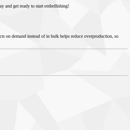
day and get ready to start embellishing!
ducts on demand instead of in bulk helps reduce overproduction, so